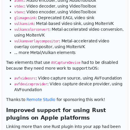
: Audio encoder, using AudioToolbox
atenc
: Video decoder, using VideoToolbox
vtdec
: Video encoder, using VideoToolbox
vtenc
: Deprecated EAGL video sink
glimagesink
: Metal-based video sink, using MoltenVK
vulkansink
: Metal-accelerated video conversion,
vulkancolorconvert
using MoltenVK
: Metal-accelerated video
vulkanoverlaycompositor
overlay compositor, using MoltenVK
... more Metal/Vulkan elements
Two elements that use
had to be disabled
AVCaptureDevice
because they need more work to support tvOS:
: Video capture source, using AVFoundation
avfvideosrc
: Video capture device provider, using
avfdeviceprovider
AVFoundation
Thanks to
Remote Studio
for sponsoring this work!
Improved support for using Rust
plugins on Apple platforms
Linking more than one Rust plugin into your app had been