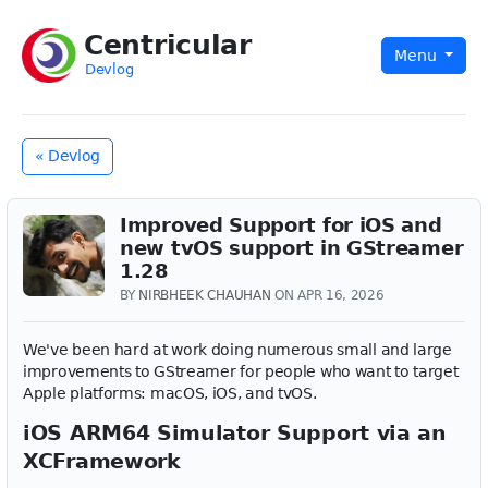
Centricular
Menu
Devlog
« Devlog
Improved Support for iOS and
new tvOS support in GStreamer
1.28
BY
NIRBHEEK CHAUHAN
ON APR 16, 2026
We've been hard at work doing numerous small and large
improvements to GStreamer for people who want to target
Apple platforms: macOS, iOS, and tvOS.
iOS ARM64 Simulator Support via an
XCFramework