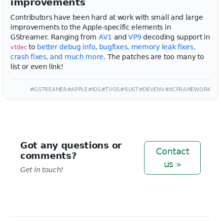
improvements
Contributors have been hard at work with small and large
improvements to the Apple-specific elements in
GStreamer. Ranging from
AV1
and
VP9
decoding support in
to
better debug info
,
bugfixes, memory leak fixes,
vtdec
crash fixes, and much more
. The patches are too many to
list or even link!
#GSTREAMER
#APPLE
#IOS
#TVOS
#RUST
#DEVENV
#XCFRAMEWORK
Got any questions or
Contact
comments?
us »
Get in touch!