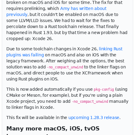
broken on macOS and iOS for some time. The fix for that
requires prelinking, which
Amy has written about
previously
, but it couldn't be enabled on macOS due to
some LLVM/LLD issues. We had to wait for the fixes to
percolate down to a Rust toolchain release. That finally
happened in Rust 1.93, but by that time a new problem had
cropped up: Xcode 26.
Due to some toolchain changes in Xcode 26,
linking Rust
plugins was failing
on macOS and also on iOS with the
legacy framework. After weighing all the options, the best
solution was to add
to the linker flags on
-no_compact_unwind
macOS, and direct people to use the XCFramework when
using Rust plugins on iOS.
This is now added automatically if you use
(using
pkg-config
CMake or Meson, for example), but if you're using a plain
Xcode project, you need to add
manually
-no_compact_unwind
to linker flags in Xcode.
This fix will be available in the
upcoming 1.28.3 release
.
Many more macOS, iOS, tvOS