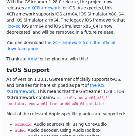
With the GStreamer 1.28.0 release, the project now
releases
an XCFramework
for iOS. As expected, this
XCFramework supports iOS arm64, iOS Simulator x86_64,
and iOS Simulator arm64. The legacy iOS framework that
lipo-ed
iOS arm64 and iOS Simulator x86_64 is now
deprecated, and will be removed in a future release.
You can download
the XCFramework from the official
download page
.
Thanks to
Amy
for helping me with this!
tvOS Support
As of version 1.28.1, GStreamer officially supports tvOS,
and binaries for it are shipped as part of
the iOS
XCFramework
. This means that the GStreamer 1.28.1 iOS
XCFramework contains:
,
ios-arm64
ios-arm64_x86_64-
,
,
.
simulator
tvos-arm64
tvos-arm64_x86_64-simulator
Most of the relevant Apple-specific plugins are supported:
: Audio source/sink, using CoreAudio
osxaudio
: Audio decoder, using AudioToolbox
atdec