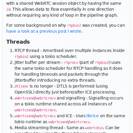
with a shared WebRTC session object by having the same
. This allows data to flow essentially in one direction
id
without requiring any kind of loop in the pipeline graph.
For some background on why
was created, you can
rtpbin2
have a look at a previous post I wrote
.
Threads
RTCP thread - Amortised over multiple instances inside
using a tokio scheduler.
rtpbin2
Jitter buffer per stream -
(part of
) uses
rtprecv
rtpbin2
the same tokio scheduler for RTCP handling as it does
for handling timeouts and packets through the
jitterbuffer introducing no extra threads.
is no longer - DTLS is performed (using
dtlsenc
OpenSSL) directly just before/after ICE processing.
/
and signalling - Signalling occurs
webrtcsend
webrtcrecv
on a tokio runtime shared across all instances of
/
.
webrtcsend
webrtcrecv
/
and ICE - Uses
librice
on the same
webrtcsend
webrtcrecv
tokio runtime as
/
.
webrtcsend
webrtcrecv
Media streaming thread - Same as
. Can be
webrtcbin