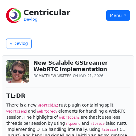
Centricular
Menu
Devlog
« Devlog
New Scalable GStreamer
WebRTC implementation
BY
MATTHEW WATERS
ON MAY 21, 2026
TL;DR
There is a new
rust plugin containing split
webrtcbin2
and
elements for handling a WebRTC
webrtcsend
webrtcrecv
session. The highlights of
are that it uses less
webrtcbin2
threads per session by using
and
(also rust),
rtpsend
rtprecv
implementing DTLS handling internally, using
(ICE
librice
in rust), and handling signalling all within an async runtime.