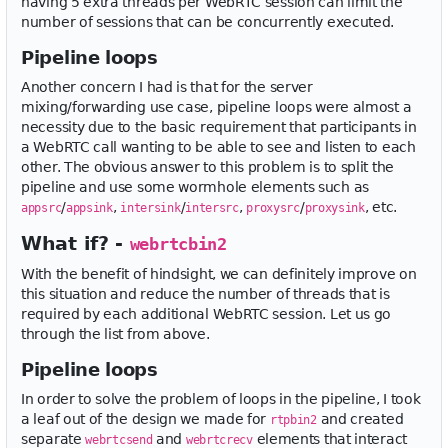
having 5 extra threads per WebRTC session can limit the
number of sessions that can be concurrently executed.
Pipeline loops
Another concern I had is that for the server
mixing/forwarding use case, pipeline loops were almost a
necessity due to the basic requirement that participants in
a WebRTC call wanting to be able to see and listen to each
other. The obvious answer to this problem is to split the
pipeline and use some wormhole elements such as
/
,
/
,
/
, etc.
appsrc
appsink
intersink
intersrc
proxysrc
proxysink
What if? -
webrtcbin2
With the benefit of hindsight, we can definitely improve on
this situation and reduce the number of threads that is
required by each additional WebRTC session. Let us go
through the list from above.
Pipeline loops
In order to solve the problem of loops in the pipeline, I took
a leaf out of the design we made for
and created
rtpbin2
separate
and
elements that interact
webrtcsend
webrtcrecv