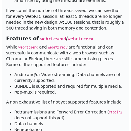
amortised by using the threadshare elements.
If we count the number of threads saved, we can see that
for every WebRTC session, at least 5 threads are no longer
needed in the new design. At 100 sessions, that is roughly a
500 thread saving in both memory and contention.
Features of
/
webrtcsend
webrtcrecv
While
and
are functional and can
webrtcsend
webrtcrecv
successfully communicate with a web browser such as
Chrome or Firefox, there are still some missing pieces.
Some of the supported features include:
Audio and/or Video streaming. Data channels are not
currently supported.
BUNDLE is supported and required for multiple media.
rtcp-mux is required.
A non exhaustive list of not yet supported features include:
Retransmissions and Forward Error Correction (
rtpbin2
does not support this yet).
Data channels
Renegotiation