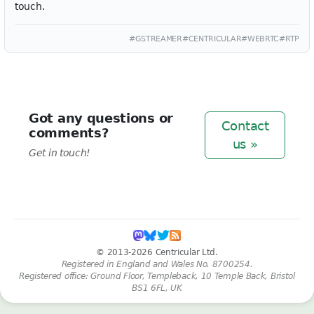
touch.
#GSTREAMER
#CENTRICULAR
#WEBRTC
#RTP
Got any questions or
Contact
comments?
us »
Get in touch!
© 2013-2026 Centricular Ltd.
Registered in England and Wales No. 8700254.
Registered office: Ground Floor, Templeback, 10 Temple Back, Bristol
BS1 6FL, UK