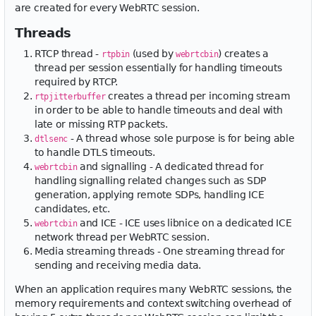
are created for every WebRTC session.
Threads
RTCP thread -
(used by
) creates a
rtpbin
webrtcbin
thread per session essentially for handling timeouts
required by RTCP.
creates a thread per incoming stream
rtpjitterbuffer
in order to be able to handle timeouts and deal with
late or missing RTP packets.
- A thread whose sole purpose is for being able
dtlsenc
to handle DTLS timeouts.
and signalling - A dedicated thread for
webrtcbin
handling signalling related changes such as SDP
generation, applying remote SDPs, handling ICE
candidates, etc.
and ICE - ICE uses libnice on a dedicated ICE
webrtcbin
network thread per WebRTC session.
Media streaming threads - One streaming thread for
sending and receiving media data.
When an application requires many WebRTC sessions, the
memory requirements and context switching overhead of