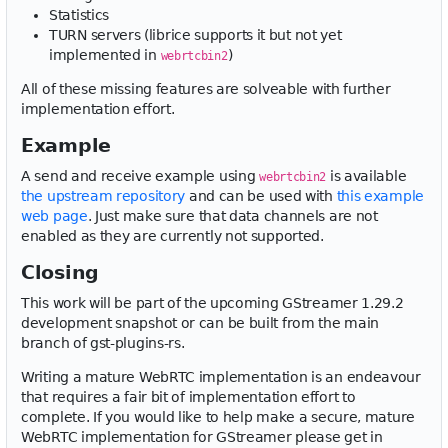
Statistics
TURN servers (librice supports it but not yet
implemented in
)
webrtcbin2
All of these missing features are solveable with further
implementation effort.
Example
A send and receive example using
is available
webrtcbin2
the upstream repository
and can be used with
this example
web page
. Just make sure that data channels are not
enabled as they are currently not supported.
Closing
This work will be part of the upcoming GStreamer 1.29.2
development snapshot or can be built from the main
branch of gst-plugins-rs.
Writing a mature WebRTC implementation is an endeavour
that requires a fair bit of implementation effort to
complete. If you would like to help make a secure, mature
WebRTC implementation for GStreamer please get in