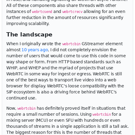
All of these components also share threads with other
instances of
and
allowing for an even
webrtcsend
webrtcrecv
further reduction in the amount of resources significantly
improving scalability.
The landscape
When I originally wrote the
GStreamer element
webrtcbin
almost
10 years ago
, I did not completely envision the
number of users that would come to use this code in some
way shape or form. From HTTP based standards such as
WHIP, and WHEP and the myriad of projects that use
WebRTC in some way for ingest or egress. WebRTC is still
one of the best ways to transport live video into a web
browser for display. WebRTC's loose compatibility with the
SIP ecosystem is also a driving force behind WebRTC's
continued use.
Now,
has definitely proved itself in situations that
webrtcbin
require a small number of sessions. Using
for a
webrtcbin
mixing server (MCU) or even SFU with hundreds or even
thousands of streams in a single application is still a tall ask.
The biggest reason for this is the number of threads that