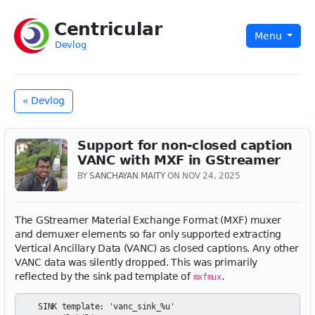
Centricular
Menu
Devlog
« Devlog
Support for non-closed caption
VANC with MXF in GStreamer
BY
SANCHAYAN MAITY
ON NOV 24, 2025
The GStreamer Material Exchange Format (MXF) muxer
and demuxer elements so far only supported extracting
Vertical Ancillary Data (VANC) as closed captions. Any other
VANC data was silently dropped. This was primarily
reflected by the sink pad template of
.
mxfmux
  SINK template: 'vanc_sink_%u'
