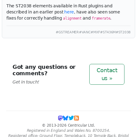
The ST2038 elements available in Rust plugins and
described in an earlier post
here
, have also seen some
fixes for correctly handling
and
.
alignment
framerate
#GSTREAMER
#VANC
#MXF
#ST436M
#ST2038
Got any questions or
Contact
comments?
us »
Get in touch!
© 2013-2026 Centricular Ltd.
Registered in England and Wales No. 8700254.
Registered office: Ground Floor, Templeback, 10 Temple Back, Bristol