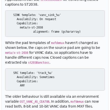
captions to ST2038.
  SINK template: 'vanc_sink_%u'

    Availability: On request

    Capabilities:

      meta/x-st-2038

While the pad templates of
haven't changed as
mxfdemux
shown below, the caps on the source pad are going to be
for VANC data, so applications have to
meta/x-st-2038
handle different caps now. Closed captions can be
extracted via
.
st2038anctocc
  SRC template: 'track_%u'

    Availability: Sometimes

    Capabilities:

The older behaviour is still available via an environment
variable
. In addition,
can now
GST_VANC_AS_CEA708
mxfdemux
read both, 8-bit and 10-bit VANC data from MXF files.