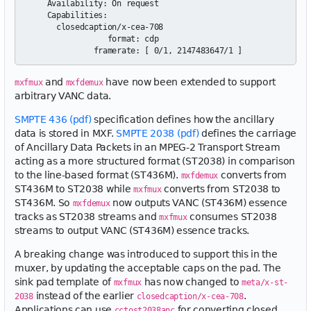
    Availability: On request

    Capabilities:

      closedcaption/x-cea-708

                 format: cdp

and
have now been extended to support
mxfmux
mxfdemux
arbitrary VANC data.
SMPTE 436 (pdf)
specification defines how the ancillary
data is stored in MXF.
SMPTE 2038 (pdf)
defines the carriage
of Ancillary Data Packets in an MPEG-2 Transport Stream
acting as a more structured format (ST2038) in comparison
to the line-based format (ST436M).
converts from
mxfdemux
ST436M to ST2038 while
converts from ST2038 to
mxfmux
ST436M. So
now outputs VANC (ST436M) essence
mxfdemux
tracks as ST2038 streams and
consumes ST2038
mxfmux
streams to output VANC (ST436M) essence tracks.
A breaking change was introduced to support this in the
muxer, by updating the acceptable caps on the pad. The
sink pad template of
has now changed to
mxfmux
meta/x-st-
instead of the earlier
.
2038
closedcaption/x-cea-708
Applications can use
for converting closed
cctost2038anc